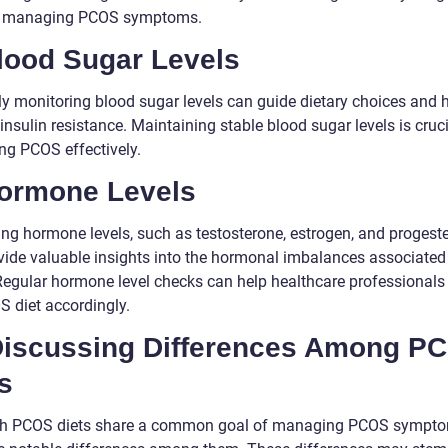
or managing PCOS symptoms.
Blood Sugar Levels
ly monitoring blood sugar levels can guide dietary choices and 
insulin resistance. Maintaining stable blood sugar levels is cruci
g PCOS effectively.
Hormone Levels
ng hormone levels, such as testosterone, estrogen, and progeste
vide valuable insights into the hormonal imbalances associated
egular hormone level checks can help healthcare professionals 
S diet accordingly.
 Discussing Differences Among P
s
h PCOS diets share a common goal of managing PCOS sympto