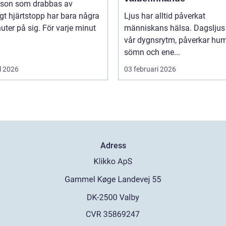
rson som drabbas av
igt hjärtstopp har bara några
Ljus har alltid påverkat
uter på sig. För varje minut
människans hälsa. Dagsljus 
vår dygnsrytm, påverkar hum
sömn och ene...
l 2026
03 februari 2026
Adress