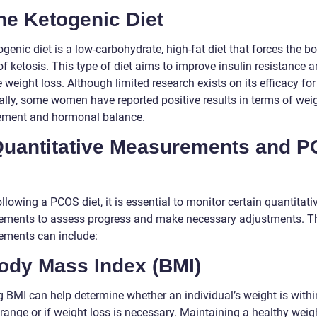
he Ketogenic Diet
genic diet is a low-carbohydrate, high-fat diet that forces the b
of ketosis. This type of diet aims to improve insulin resistance 
 weight loss. Although limited research exists on its efficacy f
cally, some women have reported positive results in terms of wei
ment and hormonal balance.
. Quantitative Measurements and 
lowing a PCOS diet, it is essential to monitor certain quantitati
ments to assess progress and make necessary adjustments. T
ments can include:
Body Mass Index (BMI)
g BMI can help determine whether an individual’s weight is withi
range or if weight loss is necessary. Maintaining a healthy weigh