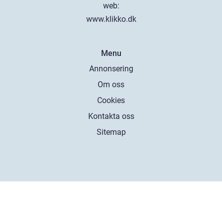
web:
www.klikko.dk
Menu
Annonsering
Om oss
Cookies
Kontakta oss
Sitemap