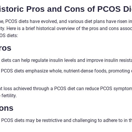
istoric Pros and Cons of PCOS Di
me, PCOS diets have evolved, and various diet plans have risen i
ty. Here is a brief historical overview of the pros and cons asso
OS diets:
ros
iets can help regulate insulin levels and improve insulin resist
PCOS diets emphasize whole, nutrient-dense foods, promoting o
t loss achieved through a PCOS diet can reduce PCOS sympto
fertility.
Cons
PCOS diets may be restrictive and challenging to adhere to in t