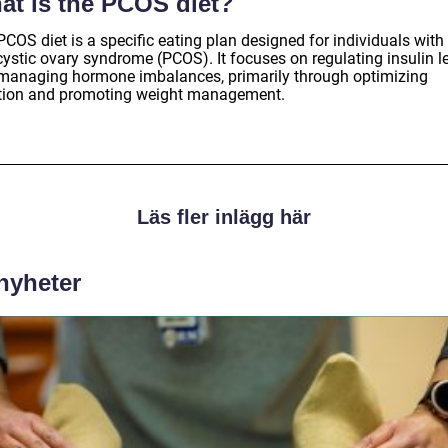
at is the PCOS diet?
COS diet is a specific eating plan designed for individuals with
cystic ovary syndrome (PCOS). It focuses on regulating insulin l
managing hormone imbalances, primarily through optimizing
ition and promoting weight management.
Läs fler inlägg här
 nyheter