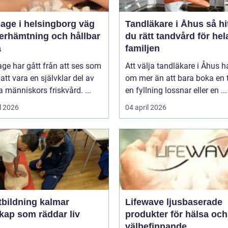
ge i helsingborg väg
Tandläkare i Åhus så hittar
återhämtning och hållbar
du rätt tandvård för hel
a
familjen
ge har gått från att ses som
Att välja tandläkare i Åhus h
l att vara en självklar del av
om mer än att bara boka en t
människors friskvård. ...
en fyllning lossnar eller en ...
l 2026
04 april 2026
tbildning kalmar
Lifewave ljusbaserade
kap som räddar liv
produkter för hälsa och
välbefinnande