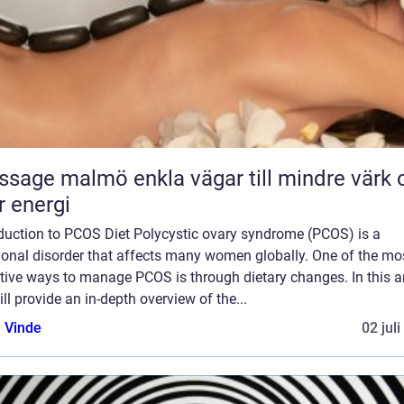
almö enkla vägar till mindre värk och
 energi
oduction to PCOS Diet Polycystic ovary syndrome (PCOS) is a
onal disorder that affects many women globally. One of the mo
tive ways to manage PCOS is through dietary changes. In this art
ll provide an in-depth overview of the...
 Vinde
02 jul