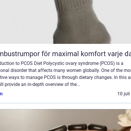
bustrumpor för maximal komfort varje d
oduction to PCOS Diet Polycystic ovary syndrome (PCOS) is a
onal disorder that affects many women globally. One of the mo
tive ways to manage PCOS is through dietary changes. In this art
ll provide an in-depth overview of the...
n
10 jul