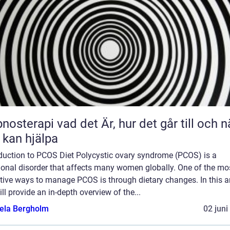
 vad det Är, hur det går till och när
 kan hjälpa
oduction to PCOS Diet Polycystic ovary syndrome (PCOS) is a
onal disorder that affects many women globally. One of the mo
tive ways to manage PCOS is through dietary changes. In this art
ll provide an in-depth overview of the...
ela Bergholm
02 juni