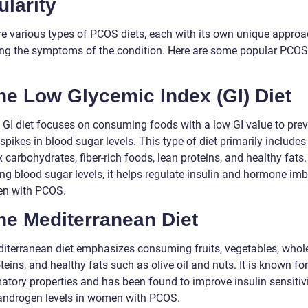
larity
re various types of PCOS diets, each with its own unique approa
g the symptoms of the condition. Here are some popular PCOS 
he Low Glycemic Index (GI) Diet
 GI diet focuses on consuming foods with a low GI value to pre
pikes in blood sugar levels. This type of diet primarily includes
carbohydrates, fiber-rich foods, lean proteins, and healthy fats.
ing blood sugar levels, it helps regulate insulin and hormone im
n with PCOS.
he Mediterranean Diet
iterranean diet emphasizes consuming fruits, vegetables, whole
teins, and healthy fats such as olive oil and nuts. It is known for 
atory properties and has been found to improve insulin sensitiv
androgen levels in women with PCOS.