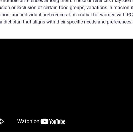
re notable differences among them. These differences may stem
usion or exclusion of certain food groups, variations in macronut
tion, and individual preferences. It is crucial for women with P
 diet plan that aligns with their specific needs and preferences.