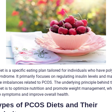
t is a specific eating plan tailored for individuals who have pol
yndrome. It primarily focuses on regulating insulin levels and 
 imbalances related to PCOS. The underlying principle behind 
et is to optimize nutrition and promote weight management, wh
te symptoms and improve overall health.
Types of PCOS Diets and Their