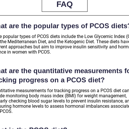
FAQ
at are the popular types of PCOS diets
 popular types of PCOS diets include the Low Glycemic Index (
 the Mediterranean Diet, and the Ketogenic Diet. These diets hav
erent approaches but aim to improve insulin sensitivity and hor
nce in women with PCOS.
at are the quantitative measurements f
acking progress on a PCOS diet?
titative measurements for tracking progress on a PCOS diet ca
ude monitoring body mass index (BMI) for weight management,
arly checking blood sugar levels to prevent insulin resistance, a
uring hormone levels to assess hormonal imbalances associat
 PCOS.