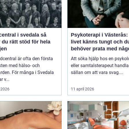
entral i svedala så
Psykoterapi i Västerås:
r du rätt stöd för hela
livet känns tungt och d
jen
behöver prata med någ
dcentral är ofta den första
Att söka hjälp hos en psykol
kten med hälso- och
eller samtalsterapeut handla
ården. För många i Svedala
sällan om att vara svag....
r v...
 2026
11 april 2026