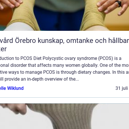
rebro kunskap, omtanke och hållbara
ter
oduction to PCOS Diet Polycystic ovary syndrome (PCOS) is a
onal disorder that affects many women globally. One of the mo
tive ways to manage PCOS is through dietary changes. In this art
ll provide an in-depth overview of the...
elle Wiklund
31 jul