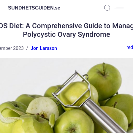
SUNDHETSGUIDEN.
se
S Diet: A Comprehensive Guide to Mana
Polycystic Ovary Syndrome
red
ember 2023
Jon Larsson