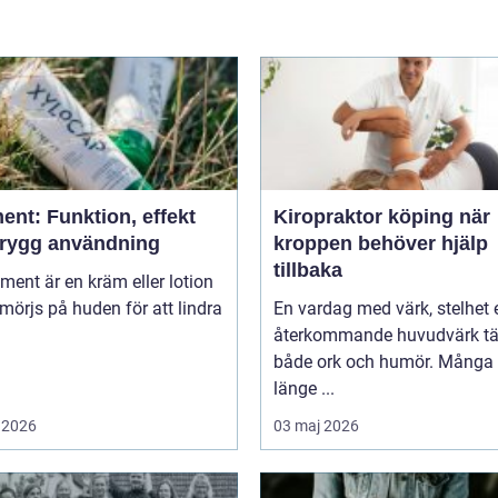
ent: Funktion, effekt
Kiropraktor köping när
trygg användning
kroppen behöver hjälp
tillbaka
niment är en kräm eller lotion
örjs på huden för att lindra
En vardag med värk, stelhet e
återkommande huvudvärk tä
både ork och humör. Många 
länge ...
 2026
03 maj 2026