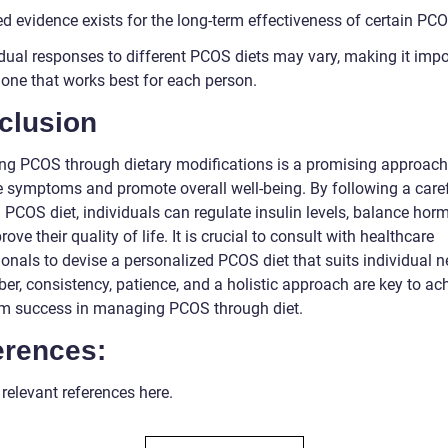
d evidence exists for the long-term effectiveness of certain PCO
idual responses to different PCOS diets may vary, making it impo
 one that works best for each person.
clusion
g PCOS through dietary modifications is a promising approach
te symptoms and promote overall well-being. By following a caref
 PCOS diet, individuals can regulate insulin levels, balance hor
ove their quality of life. It is crucial to consult with healthcare
onals to devise a personalized PCOS diet that suits individual n
r, consistency, patience, and a holistic approach are key to ac
rm success in managing PCOS through diet.
erences:
 relevant references here.