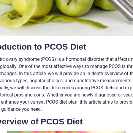
oduction to PCOS Diet
tic ovary syndrome (PCOS) is a hormonal disorder that affects
lobally. One of the most effective ways to manage PCOS is th
changes. In this article, we will provide an in-depth overview of
s various types, popular choices, and quantitative measurements.
nally, we will discuss the differences among PCOS diets and exp
istorical pros and cons. Whether you are newly diagnosed or seek
 enhance your current PCOS diet plan, this article aims to provi
e guidance you need.
verview of PCOS Diet