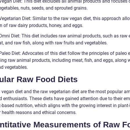
Vegan Diet: This diet excludes all animal products and focuses 
vegetables, nuts, seeds, and sprouted grains.
egetarian Diet: Similar to the raw vegan diet, this approach all
on of raw dairy products, honey, and eggs.
Omni Diet: This diet includes raw animal products, such as raw 
, and raw fish, along with raw fruits and vegetables.
aleo Diet: Advocates of this diet follow the principles of paleo e
ng raw animal products, including meat, fish, and eggs, along 
nd vegetables.
ular Raw Food Diets
 vegan diet and the raw vegetarian diet are the most popular a
d enthusiasts. These diets have gained attention due to their e
-based nutrition, which aligns with the growing interest in plant
r health reasons and ethical concerns.
ntitative Measurements of Raw F