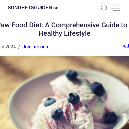
SUNDHETSGUIDEN.
se
aw Food Diet: A Comprehensive Guide to
Healthy Lifestyle
red
ari 2024
Jon Larsson