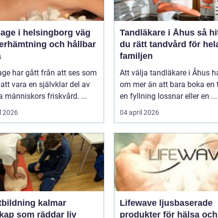
ge i helsingborg väg
Tandläkare i Åhus så hittar
återhämtning och hållbar
du rätt tandvård för hel
a
familjen
ge har gått från att ses som
Att välja tandläkare i Åhus h
l att vara en självklar del av
om mer än att bara boka en t
människors friskvård. ...
en fyllning lossnar eller en ...
l 2026
04 april 2026
tbildning kalmar
Lifewave ljusbaserade
kap som räddar liv
produkter för hälsa och