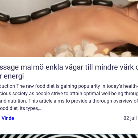
almö enkla vägar till mindre värk och
 energi
duction The raw food diet is gaining popularity in today’s health-
ious society as people strive to attain optimal well-being throu
and nutrition. This article aims to provide a thorough overview of
ood diet, its types,...
 Vinde
02 jul