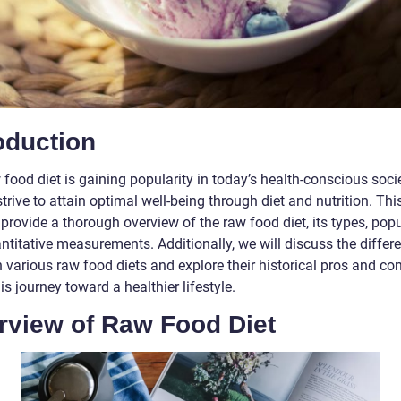
oduction
food diet is gaining popularity in today’s health-conscious soci
trive to attain optimal well-being through diet and nutrition. This
provide a thorough overview of the raw food diet, its types, popul
ntitative measurements. Additionally, we will discuss the differ
various raw food diets and explore their historical pros and con
is journey toward a healthier lifestyle.
rview of Raw Food Diet