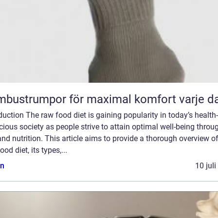
bustrumpor för maximal komfort varje d
duction The raw food diet is gaining popularity in today’s health-
ious society as people strive to attain optimal well-being throu
and nutrition. This article aims to provide a thorough overview of
ood diet, its types,...
n
10 jul