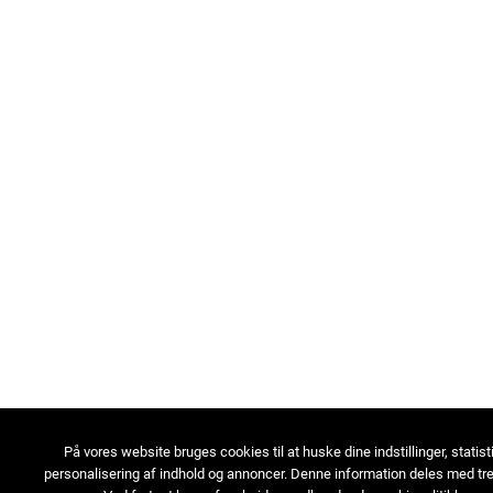
På vores website bruges cookies til at huske dine indstillinger, statist
personalisering af indhold og annoncer. Denne information deles med tre