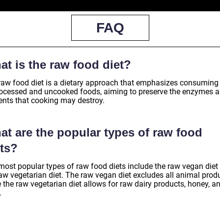
FAQ
t is the raw food diet?
raw food diet is a dietary approach that emphasizes consuming
ocessed and uncooked foods, aiming to preserve the enzymes 
ients that cooking may destroy.
at are the popular types of raw food
ets?
most popular types of raw food diets include the raw vegan diet
aw vegetarian diet. The raw vegan diet excludes all animal produ
 the raw vegetarian diet allows for raw dairy products, honey, a
.