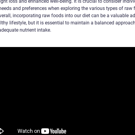
ght loss and enhanced well-being. It is crucial to consider indiv
 needs and preferences when exploring the various types of raw 
verall, incorporating raw foods into our diet can be a valuable a
lthy lifestyle, but it is essential to maintain a balanced approac
adequate nutrient intake.