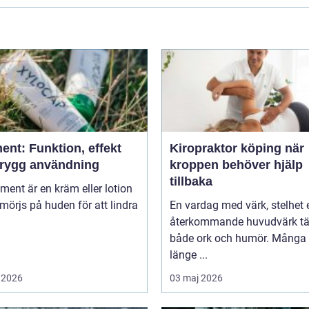
ent: Funktion, effekt
Kiropraktor köping när
trygg användning
kroppen behöver hjälp
tillbaka
niment är en kräm eller lotion
örjs på huden för att lindra
En vardag med värk, stelhet e
återkommande huvudvärk tä
både ork och humör. Många 
länge ...
 2026
03 maj 2026