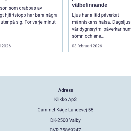
välbefinnande
rson som drabbas av
igt hjärtstopp har bara några
Ljus har alltid påverkat
uter på sig. För varje minut
människans hälsa. Dagsljus 
vår dygnsrytm, påverkar hum
sömn och ene...
l 2026
03 februari 2026
Adress