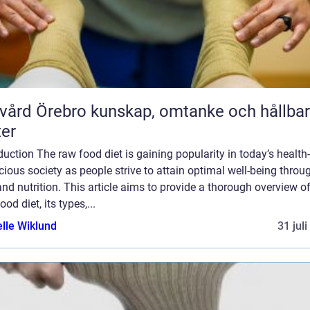
rebro kunskap, omtanke och hållbara
ter
duction The raw food diet is gaining popularity in today’s health-
ious society as people strive to attain optimal well-being throu
and nutrition. This article aims to provide a thorough overview of
ood diet, its types,...
elle Wiklund
31 jul