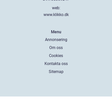
web:
www.klikko.dk
Menu
Annonsering
Om oss
Cookies
Kontakta oss
Sitemap