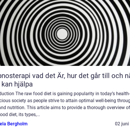
 vad det Är, hur det går till och när
 kan hjälpa
duction The raw food diet is gaining popularity in today’s health-
ious society as people strive to attain optimal well-being throu
and nutrition. This article aims to provide a thorough overview of
ood diet, its types,...
ela Bergholm
02 juni