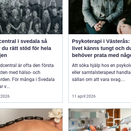
entral i svedala så
Psykoterapi i Västerås:
r du rätt stöd för hela
livet känns tungt och d
jen
behöver prata med någ
dcentral är ofta den första
Att söka hjälp hos en psykol
kten med hälso- och
eller samtalsterapeut handla
ården. För många i Svedala
sällan om att vara svag....
r v...
 2026
11 april 2026