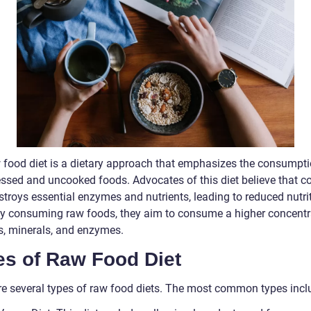
 food diet is a dietary approach that emphasizes the consumpti
ssed and uncooked foods. Advocates of this diet believe that c
stroys essential enzymes and nutrients, leading to reduced nutri
By consuming raw foods, they aim to consume a higher concentr
s, minerals, and enzymes.
es of Raw Food Diet
re several types of raw food diets. The most common types incl