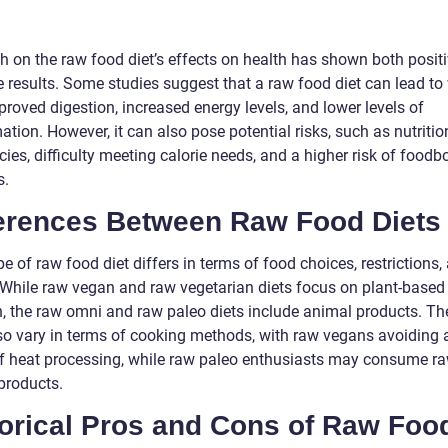
h on the raw food diet’s effects on health has shown both posit
e results. Some studies suggest that a raw food diet can lead to
proved digestion, increased energy levels, and lower levels of
tion. However, it can also pose potential risks, such as nutritio
cies, difficulty meeting calorie needs, and a higher risk of foodb
s.
ferences Between Raw Food Diets
e of raw food diet differs in terms of food choices, restrictions,
. While raw vegan and raw vegetarian diets focus on plant-based
on, the raw omni and raw paleo diets include animal products. Th
lso vary in terms of cooking methods, with raw vegans avoiding a
f heat processing, while raw paleo enthusiasts may consume r
products.
torical Pros and Cons of Raw Foo