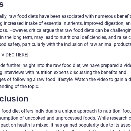
s
cally, raw food diets have been associated with numerous benefit
g increased intake of essential nutrients, improved digestion, a
oss. However, critics argue that raw food diets can be challengi
in the long term, may lead to nutritional deficiencies, and raise
od safety, particularly with the inclusion of raw animal product
T VIDEO HERE]
de further insight into the raw food diet, we have prepared a vid
g interviews with nutrition experts discussing the benefits and
es of following a raw food lifestyle. Watch the video to gain a 
anding of the topic.
clusion
food diet offers individuals a unique approach to nutrition, foc
sumption of uncooked and unprocessed foods. While research o
mpact on health is mixed, it has gained popularity due to its asso