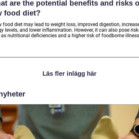
t are the potential benefits and risks o
w food diet?
w food diet may lead to weight loss, improved digestion, increas
y levels, and lower inflammation. However, it can also pose risk
as nutritional deficiencies and a higher risk of foodborne illnes
Läs fler inlägg här
 nyheter