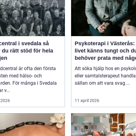
entral i svedala så
Psykoterapi i Västerås:
r du rätt stöd för hela
livet känns tungt och d
jen
behöver prata med någ
dcentral är ofta den första
Att söka hjälp hos en psykol
kten med hälso- och
eller samtalsterapeut handla
ården. För många i Svedala
sällan om att vara svag....
r v...
 2026
11 april 2026