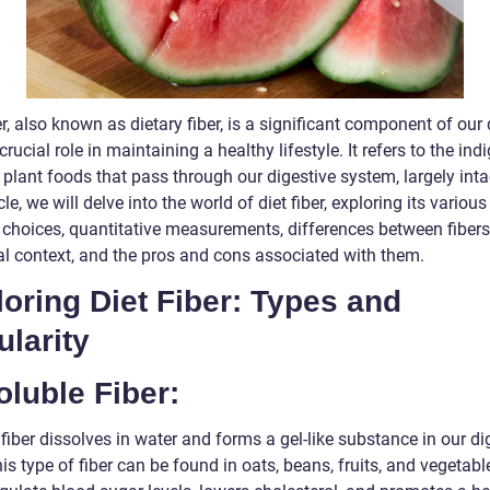
er, also known as dietary fiber, is a significant component of our 
crucial role in maintaining a healthy lifestyle. It refers to the ind
 plant foods that pass through our digestive system, largely intac
icle, we will delve into the world of diet fiber, exploring its various
 choices, quantitative measurements, differences between fibers
cal context, and the pros and cons associated with them.
oring Diet Fiber: Types and
larity
oluble Fiber:
fiber dissolves in water and forms a gel-like substance in our di
his type of fiber can be found in oats, beans, fruits, and vegetable