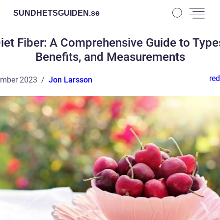
SUNDHETSGUIDEN.
se
iet Fiber: A Comprehensive Guide to Type
Benefits, and Measurements
red
ember 2023
Jon Larsson