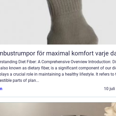
bustrumpor för maximal komfort varje d
rstanding Diet Fiber: A Comprehensive Overview Introduction: Di
, also known as dietary fiber, is a significant component of our di
plays a crucial role in maintaining a healthy lifestyle. It refers to 
estible parts of plan...
n
10 jul