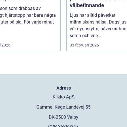
välbefinnande
rson som drabbas av
igt hjärtstopp har bara några
Ljus har alltid påverkat
uter på sig. För varje minut
människans hälsa. Dagsljus 
vår dygnsrytm, påverkar hum
sömn och ene...
l 2026
03 februari 2026
Adress