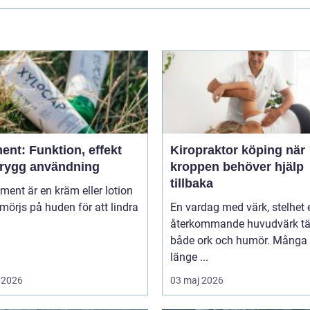
ent: Funktion, effekt
Kiropraktor köping när
trygg användning
kroppen behöver hjälp
tillbaka
niment är en kräm eller lotion
örjs på huden för att lindra
En vardag med värk, stelhet e
återkommande huvudvärk tä
både ork och humör. Många 
länge ...
 2026
03 maj 2026