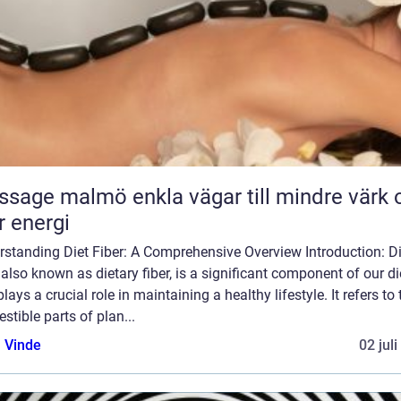
almö enkla vägar till mindre värk och
 energi
rstanding Diet Fiber: A Comprehensive Overview Introduction: Di
, also known as dietary fiber, is a significant component of our di
plays a crucial role in maintaining a healthy lifestyle. It refers to 
estible parts of plan...
 Vinde
02 jul