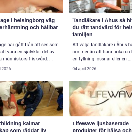
ge i helsingborg väg
Tandläkare i Åhus så hittar
återhämtning och hållbar
du rätt tandvård för hel
a
familjen
ge har gått från att ses som
Att välja tandläkare i Åhus h
l att vara en självklar del av
om mer än att bara boka en t
människors friskvård. ...
en fyllning lossnar eller en ...
l 2026
04 april 2026
tbildning kalmar
Lifewave ljusbaserade
kap som räddar liv
produkter för hälsa och