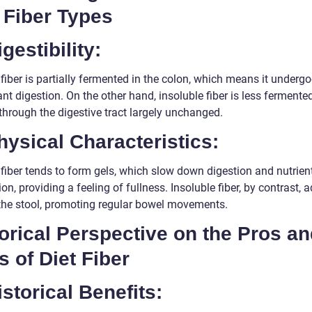
 Fiber Types
igestibility:
fiber is partially fermented in the colon, which means it underg
ant digestion. On the other hand, insoluble fiber is less fermente
through the digestive tract largely unchanged.
hysical Characteristics:
 fiber tends to form gels, which slow down digestion and nutrien
on, providing a feeling of fullness. Insoluble fiber, by contrast, 
 the stool, promoting regular bowel movements.
orical Perspective on the Pros a
 of Diet Fiber
istorical Benefits: