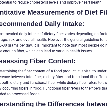
potential to reduce cholesterol levels and improve heart health.
titative Measurements of Diet Fi
Recommended Daily Intake:
ommended daily intake of dietary fiber varies depending on fact
age, sex, and overall health. However, the general guideline for a
5-30 grams per day. It is important to note that most people do 
 enough fiber, which can lead to various health issues.
ssessing Fiber Content:
ermining the fiber content of a food product, it is vital to unde
erence between total fiber, dietary fiber, and functional fiber. Total
 both dietary and functional fiber, while dietary fiber refers to th
y occurring fibers in food. Functional fiber refers to the fibers th
ded to processed foods.
erstanding the Differences betwe