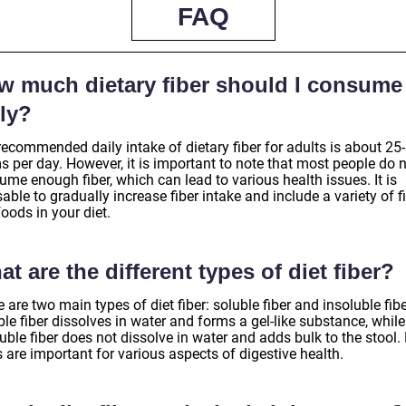
FAQ
w much dietary fiber should I consume
ly?
recommended daily intake of dietary fiber for adults is about 25
s per day. However, it is important to note that most people do 
me enough fiber, which can lead to various health issues. It is
able to gradually increase fiber intake and include a variety of fi
foods in your diet.
t are the different types of diet fiber?
 are two main types of diet fiber: soluble fiber and insoluble fibe
le fiber dissolves in water and forms a gel-like substance, while
uble fiber does not dissolve in water and adds bulk to the stool.
 are important for various aspects of digestive health.