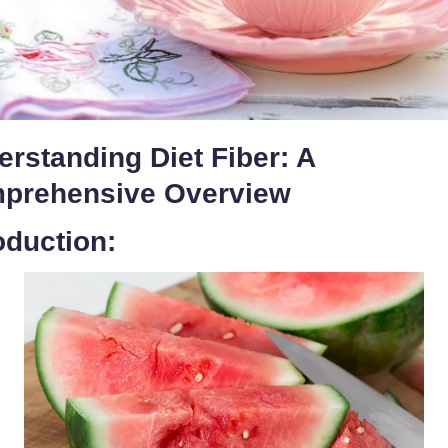
rstanding Diet Fiber: A
prehensive Overview
oduction: