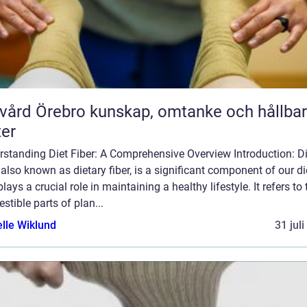
rebro kunskap, omtanke och hållbara
ter
rstanding Diet Fiber: A Comprehensive Overview Introduction: Di
, also known as dietary fiber, is a significant component of our di
plays a crucial role in maintaining a healthy lifestyle. It refers to 
estible parts of plan...
elle Wiklund
31 jul