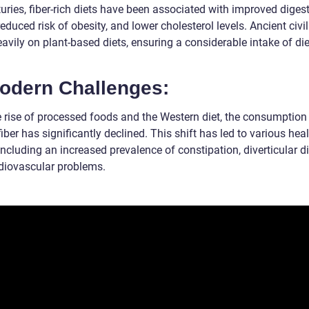
uries, fiber-rich diets have been associated with improved diges
reduced risk of obesity, and lower cholesterol levels. Ancient civi
eavily on plant-based diets, ensuring a considerable intake of di
Modern Challenges:
e rise of processed foods and the Western diet, the consumption
fiber has significantly declined. This shift has led to various hea
including an increased prevalence of constipation, diverticular d
diovascular problems.