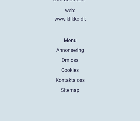
web:
www.klikko.dk
Menu
Annonsering
Om oss
Cookies
Kontakta oss
Sitemap