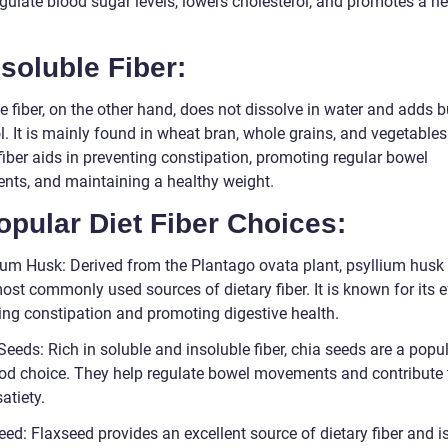
gulate blood sugar levels, lowers cholesterol, and promotes a he
nsoluble Fiber:
e fiber, on the other hand, does not dissolve in water and adds b
l. It is mainly found in wheat bran, whole grains, and vegetables
fiber aids in preventing constipation, promoting regular bowel
ts, and maintaining a healthy weight.
opular Diet Fiber Choices:
lium Husk: Derived from the Plantago ovata plant, psyllium husk 
ost commonly used sources of dietary fiber. It is known for its e
ving constipation and promoting digestive health.
Seeds: Rich in soluble and insoluble fiber, chia seeds are a popu
od choice. They help regulate bowel movements and contribute 
satiety.
eed: Flaxseed provides an excellent source of dietary fiber and 