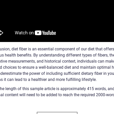
usion, diet fiber is an essential component of our diet that offer
 health benefits. By understanding different types of fibers, the
ative measurements, and historical context, individuals can mak
d choices to ensure a well-balanced diet and maintain optimal h
derestimate the power of including sufficient dietary fiber in you
s it can lead to a healthier and more fulfilling lifestyle.
The length of this sample article is approximately 415 words, an
nal content will need to be added to reach the required 2000-wor