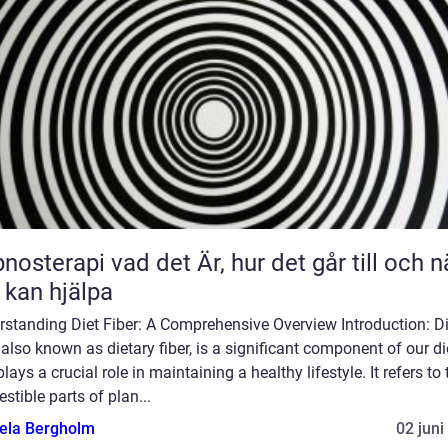
 vad det Är, hur det går till och när
 kan hjälpa
rstanding Diet Fiber: A Comprehensive Overview Introduction: Di
, also known as dietary fiber, is a significant component of our di
plays a crucial role in maintaining a healthy lifestyle. It refers to 
estible parts of plan...
ela Bergholm
02 juni