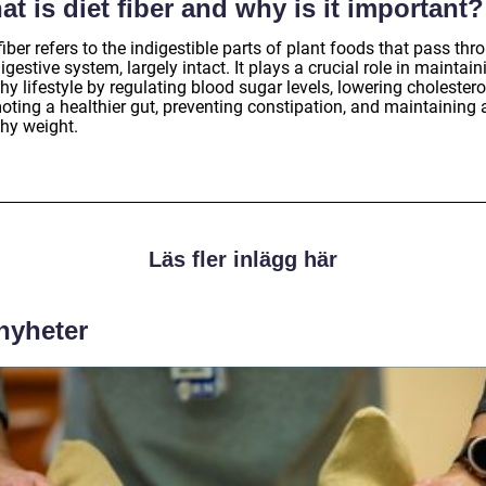
t is diet fiber and why is it important?
fiber refers to the indigestible parts of plant foods that pass thr
igestive system, largely intact. It plays a crucial role in maintain
hy lifestyle by regulating blood sugar levels, lowering cholestero
oting a healthier gut, preventing constipation, and maintaining 
thy weight.
Läs fler inlägg här
 nyheter