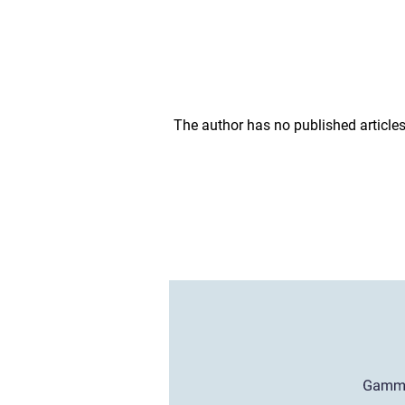
The author has no published articles