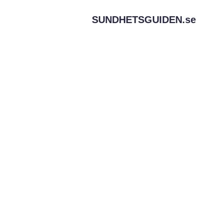
SUNDHETSGUIDEN.
se