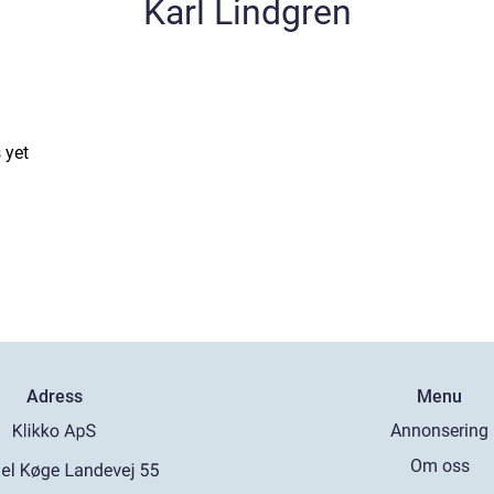
Karl Lindgren
 yet
Adress
Menu
Annonsering
Om oss